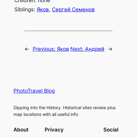
Children: none
Siblings:
Яков
,
Сергей Семенов
←
Previous:
Яков
Next:
Андрей
→
PhotoTravel Blog
Dipping into the History. Historical sites review plus
map locations with all useful info
About
Privacy
Social