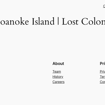
C
oanoke Island | Lost Colo
About
Pr
Team
Pri
History
Ter
Careers
Con