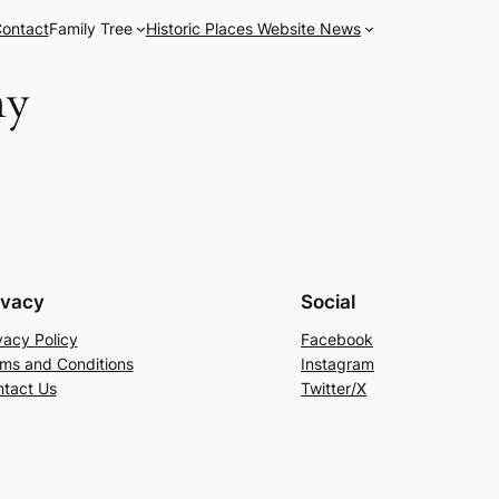
ontact
Family Tree
Historic Places Website News
ny
ivacy
Social
vacy Policy
Facebook
ms and Conditions
Instagram
tact Us
Twitter/X