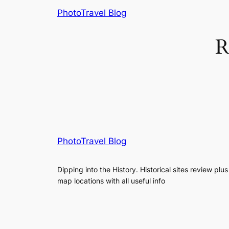
Skip
PhotoTravel Blog
to
content
R
PhotoTravel Blog
Dipping into the History. Historical sites review plus
map locations with all useful info