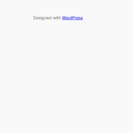
Designed with
WordPress