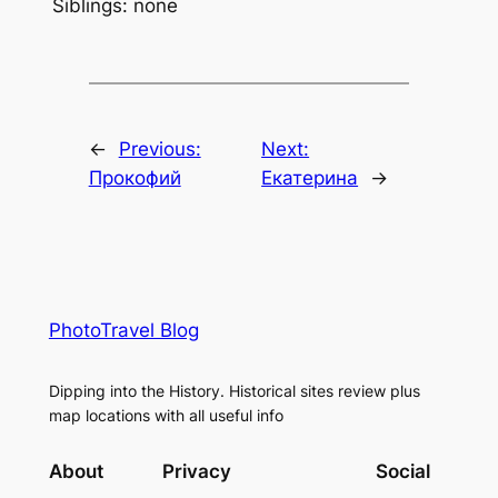
Siblings: none
←
Previous:
Next:
Прокофий
Екатерина
→
PhotoTravel Blog
Dipping into the History. Historical sites review plus
map locations with all useful info
About
Privacy
Social