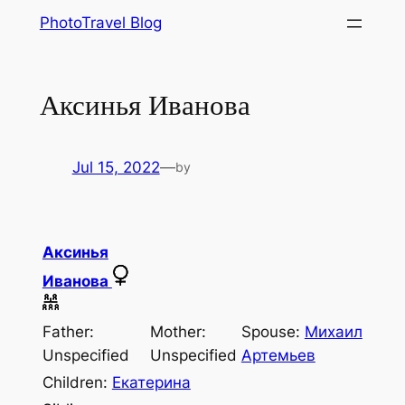
Skip
PhotoTravel Blog
to
content
Аксинья Иванова
Jul 15, 2022
—
by
Аксинья
Иванова
Father:
Mother:
Spouse:
Михаил
Unspecified
Unspecified
Артемьев
Children:
Екатерина