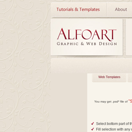
Web Templates
"
You may get
.psd*
file of
Select bottom part of t
Fill selection with any