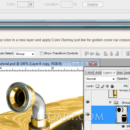
ny color in a new layer and apply Color Overlay just like for golden cover car corpus