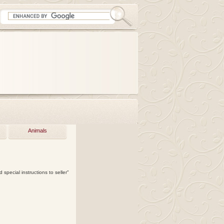
Animals
 special instructions to seller"