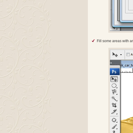
Fill some areas with a