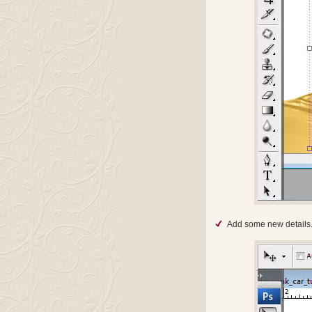
Add some new details