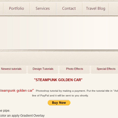
Newest tutorials
Design Tutorials
Photo Effects
Special Effects
"STEAMPUNK GOLDEN CAR"
Steampunk golden car"
Photoshop tutorial by making a payment. Put the tutorial title in "Add
line of PayPal and it will be sent to you shortly.
he pipe.
 color an apply Gradient Overlay