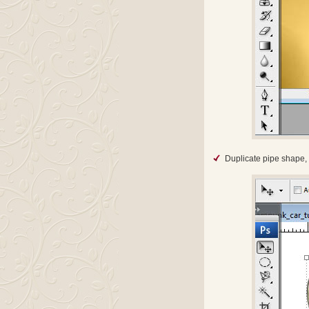
Duplicate pipe shape, 