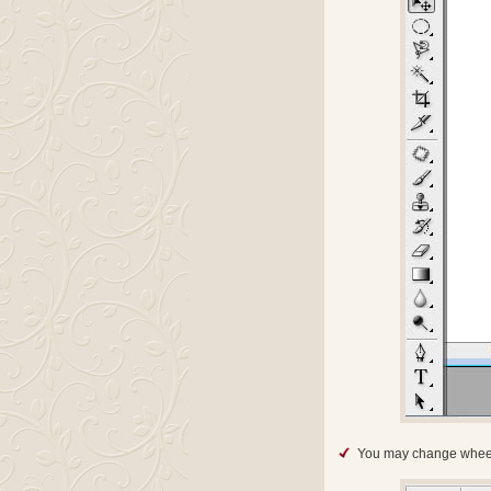
You may change whee