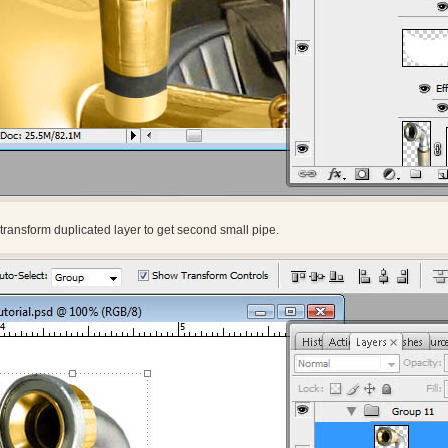
transform duplicated layer to get second small pipe.