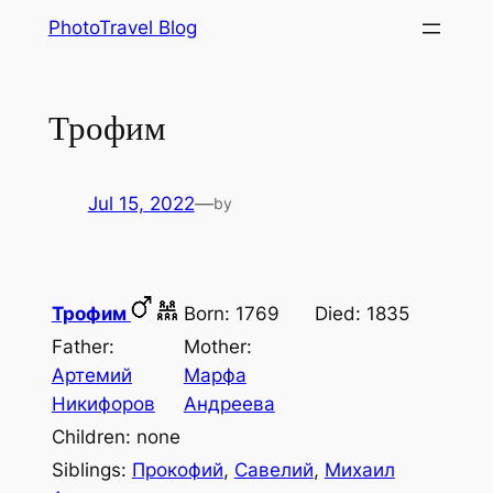
Skip
PhotoTravel Blog
to
content
Трофим
Jul 15, 2022
—
by
Трофим
Born: 1769
Died: 1835
Father:
Mother:
Артемий
Марфа
Никифоров
Андреева
Children: none
Siblings:
Прокофий
,
Савелий
,
Михаил