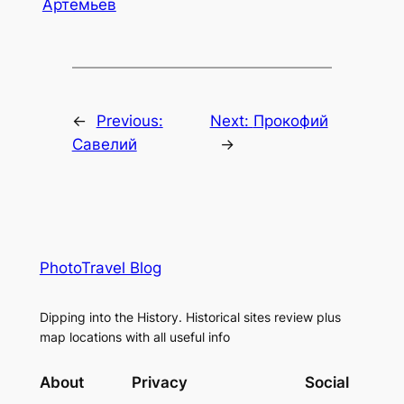
Артемьев
←
Previous:
Next:
Прокофий
Савелий
→
PhotoTravel Blog
Dipping into the History. Historical sites review plus
map locations with all useful info
About
Privacy
Social