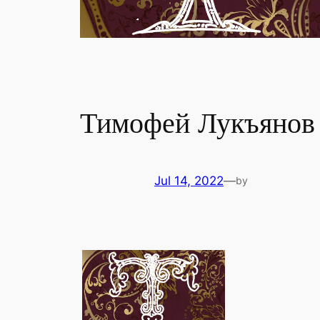
Тимофей Лукъянов
Jul 14, 2022
—
by