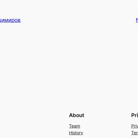
димиров
About
Pr
Team
Pri
History
Ter