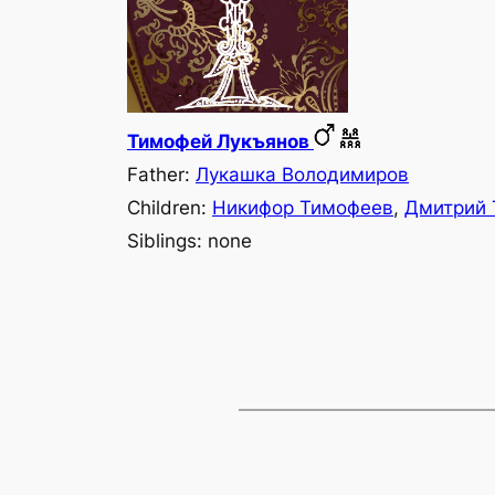
Тимофей Лукъянов
Father:
Лукашка Володимиров
Children:
Никифор Тимофеев
,
Дмитрий 
Siblings: none