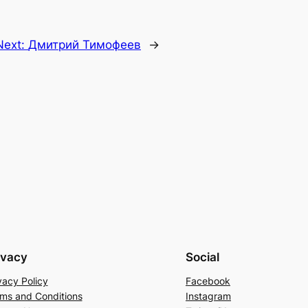
Next:
Дмитрий Тимофеев
→
ivacy
Social
vacy Policy
Facebook
ms and Conditions
Instagram