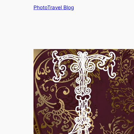
Skip
PhotoTravel Blog
to
content