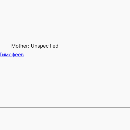
Mother: Unspecified
Тимофеев