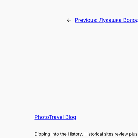
←
Previous:
Лукашка Воло
PhotoTravel Blog
Dipping into the History. Historical sites review plus