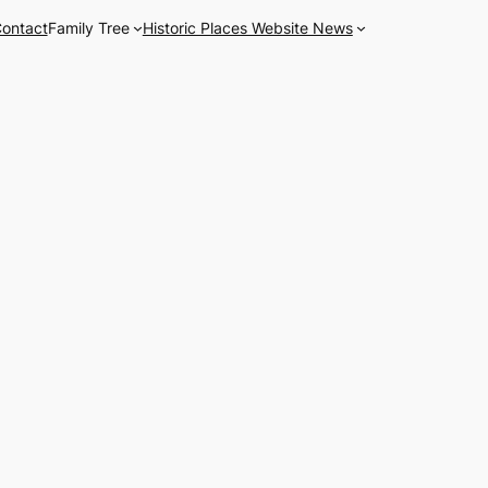
ontact
Family Tree
Historic Places Website News