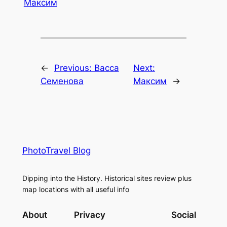
Максим
←
Previous:
Васса
Next:
Семенова
Максим
→
PhotoTravel Blog
Dipping into the History. Historical sites review plus
map locations with all useful info
About
Privacy
Social