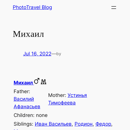
Skip
PhotoTravel Blog
to
content
Михаил
Jul 16, 2022
—
by
Михаил
Father:
Mother:
Устинья
Василий
Тимофеева
Афанасьев
Children: none
Siblings:
Иван Васильев
,
Родион
,
Федор
,