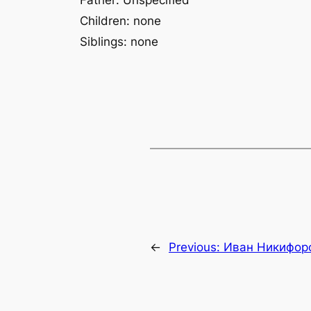
Father: Unspecified
Children: none
Siblings: none
←
Previous:
Иван Никифор