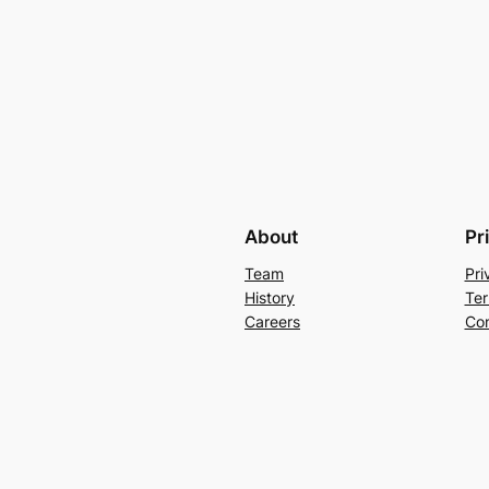
About
Pr
Team
Pri
History
Ter
Careers
Con