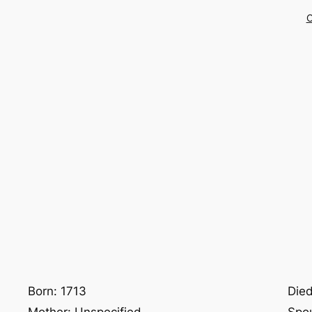
C
Born: 1713
Died