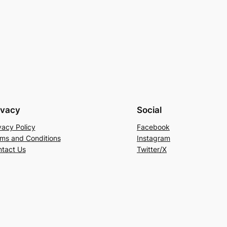
ivacy
Social
vacy Policy
Facebook
ms and Conditions
Instagram
tact Us
Twitter/X