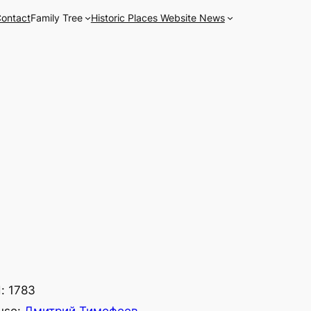
ontact
Family Tree
Historic Places Website News
: 1783