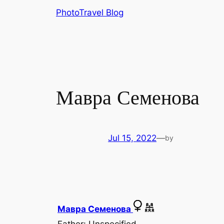
Skip
PhotoTravel Blog
to
content
Мавра Семенова
Jul 15, 2022
—
by
Мавра Семенова