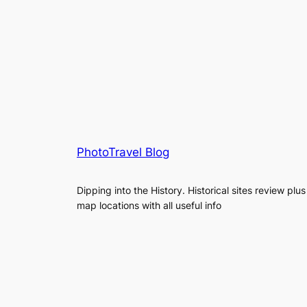
PhotoTravel Blog
Dipping into the History. Historical sites review plus
map locations with all useful info