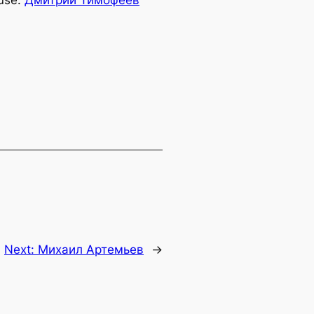
use:
Дмитрий Тимофеев
Next:
Михаил Артемьев
→