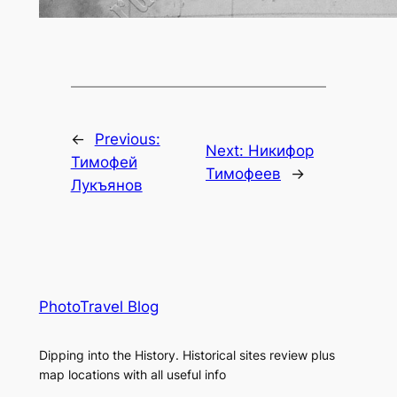
←
Previous:
Next:
Никифор
Тимофей
Тимофеев
→
Лукъянов
PhotoTravel Blog
Dipping into the History. Historical sites review plus
map locations with all useful info