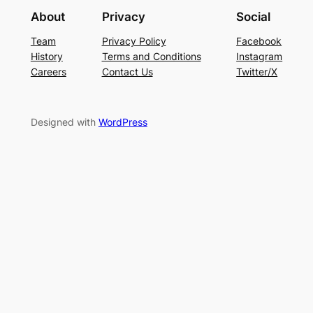
About
Privacy
Social
Team
Privacy Policy
Facebook
History
Terms and Conditions
Instagram
Careers
Contact Us
Twitter/X
Designed with
WordPress