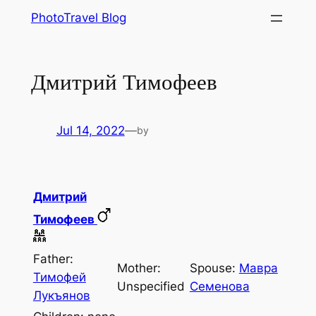
Skip
PhotoTravel Blog
to
content
Дмитрий Тимофеев
Jul 14, 2022
—
by
Дмитрий
Тимофеев
Father:
Mother:
Spouse:
Мавра
Тимофей
Unspecified
Семенова
Лукъянов