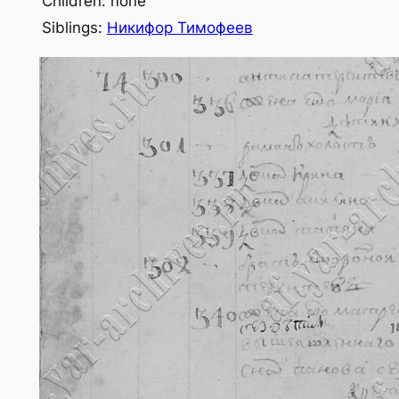
Children: none
Siblings:
Никифор Тимофеев