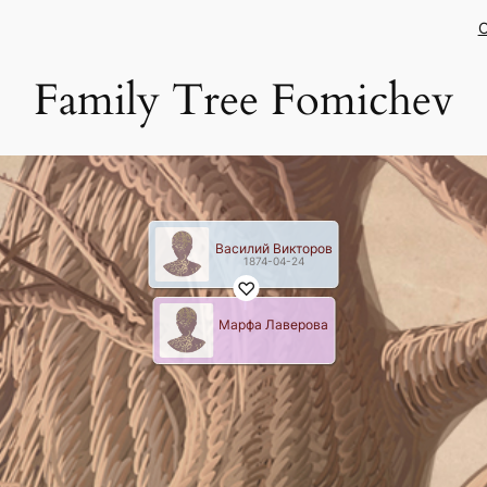
C
Family Tree Fomichev
Василий Викторов
1874-04-24
Марфа Лаверова