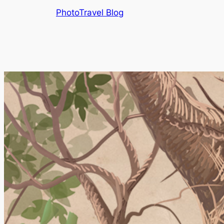
Skip
PhotoTravel Blog
to
content