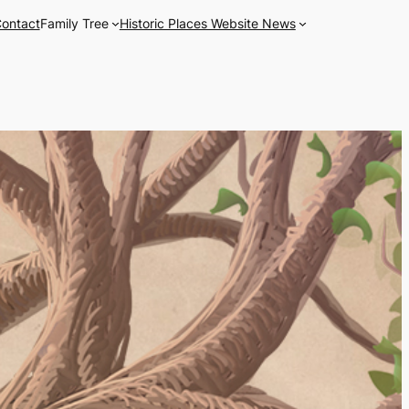
ontact
Family Tree
Historic Places Website News