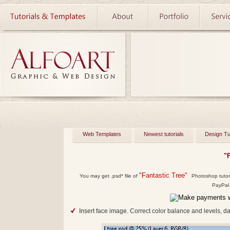
Web Templates
Newest tutorials
Design Tu
"
"Fantastic Tree"
You may get
.psd*
file of
Photoshop tutoria
PayPal 
Insert face image. Correct color balance and levels, d