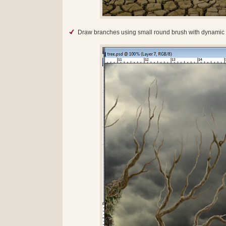
Draw branches using small round brush with dynamic s