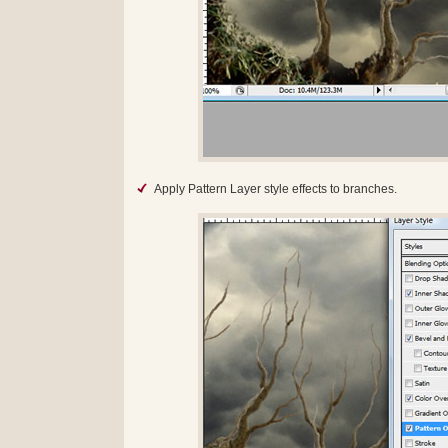
Apply Pattern Layer style effects to branches.