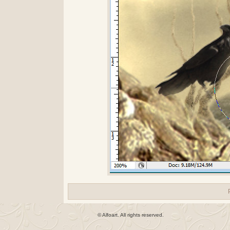
© Alfoart. All rights reserved.