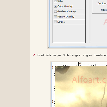
Insert birds images. Soften edges using soft translucen