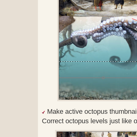
Make active octopus thumbnail
Correct octopus levels just like 