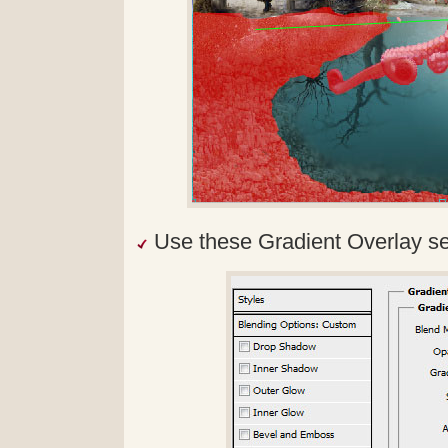
Use these Gradient Overlay se