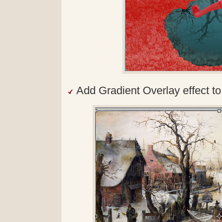
Add Gradient Overlay effect to 