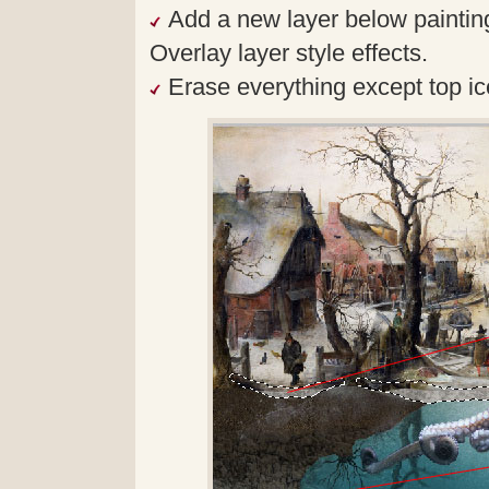
Add a new layer below painting
Overlay layer style effects.
Erase everything except top ic