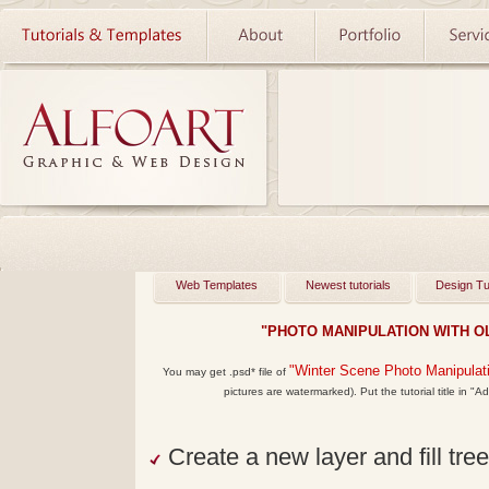
Web Templates
Newest tutorials
Design Tu
"PHOTO MANIPULATION WITH OL
"
Winter Scene Photo Manipulat
You may get
.psd*
file of
pictures are watermarked). Put the tutorial title in "Ad
Create a new layer and fill tree