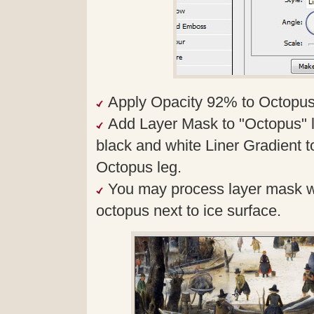
Apply Opacity 92% to Octopus
Add Layer Mask to "Octopus" la
black and white Liner Gradient 
Octopus leg.
You may process layer mask wit
octopus next to ice surface.