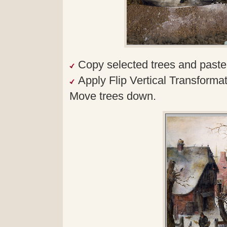
Copy selected trees and paste
Apply Flip Vertical Transformat
Move trees down.