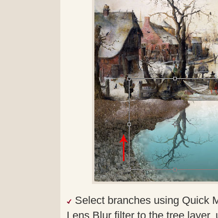
Select branches using Quick 
Lens Blur filter to the tree laye