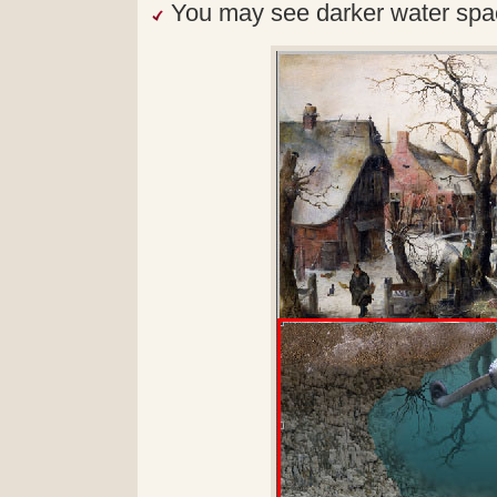
You may see darker water spac