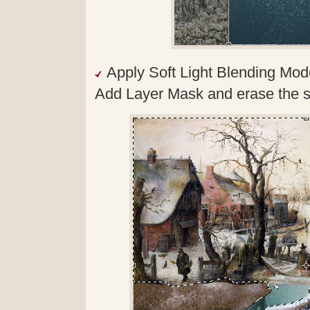
Apply Soft Light Blending Mod
Add Layer Mask and erase the s