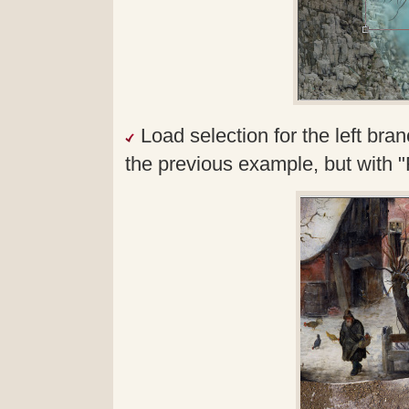
Load selection for the left bran
the previous example, but with "