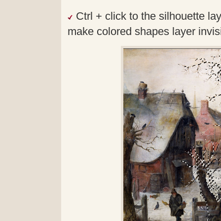
Ctrl + click to the silhouette 
make colored shapes layer invisib