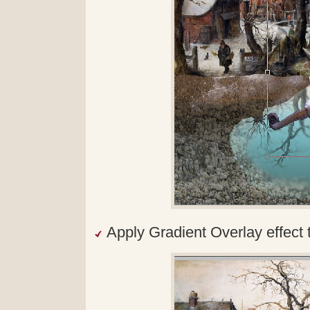
Apply Gradient Overlay effect 