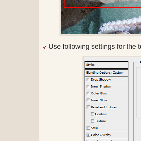
Use following settings for the t