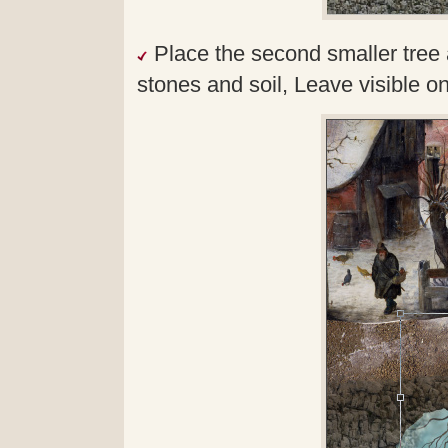
Place the second smaller tree 
stones and soil, Leave visible o