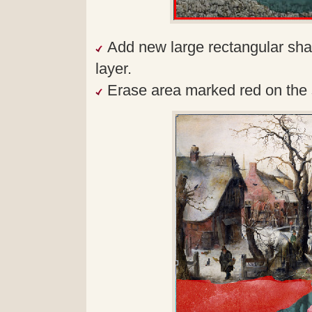
Add new large rectangular sh
layer.
Erase area marked red on the 