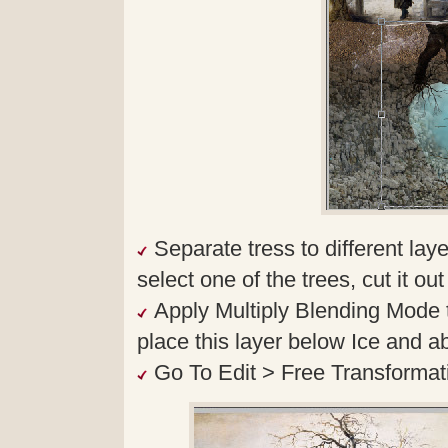
Separate tress to different l
select one of the trees, cut it ou
Apply Multiply Blending Mode 
place this layer below Ice and a
Go To Edit > Free Transformatio