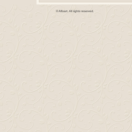
© Alfoart. All rights reserved.