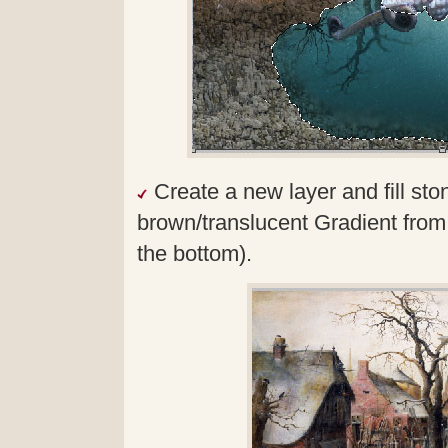
Create a new layer and fill sto
brown/translucent Gradient from 
the bottom).