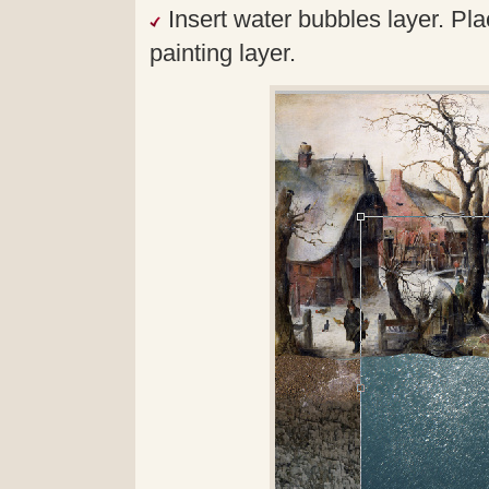
Insert water bubbles layer. Pl
painting layer.