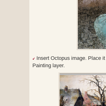
Insert Octopus image. Place i
Painting layer.