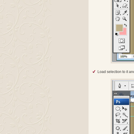
Load selection to it an