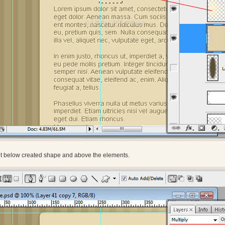
ot below created shape and above the elements.