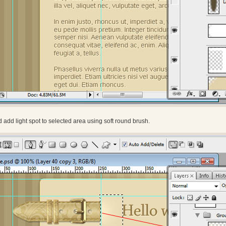
d add light spot to selected area using soft round brush.