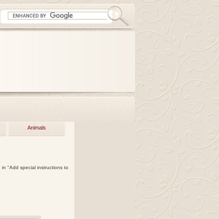
Animals
in "Add special instructions to