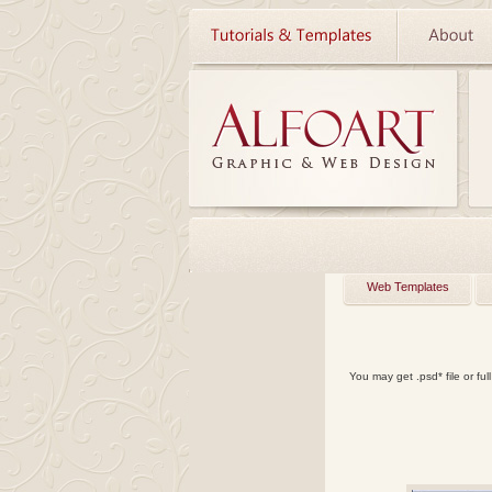
Web Templates
You may get
.psd*
file or
ful