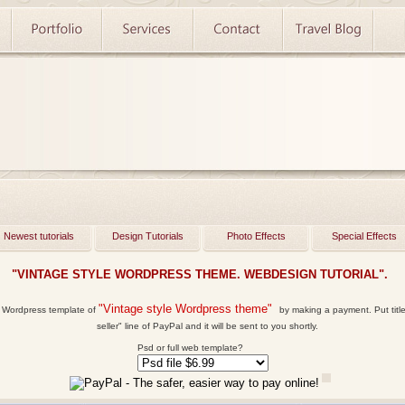
Newest tutorials
Design Tutorials
Photo Effects
Special Effects
"VINTAGE STYLE WORDPRESS THEME. WEBDESIGN TUTORIAL".
"Vintage style Wordpress theme"
l Wordpress template
of
by making a payment. Put title 
seller" line of PayPal and it will be sent to you shortly.
Psd or full web template?