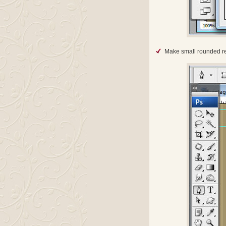
Make small rounded re