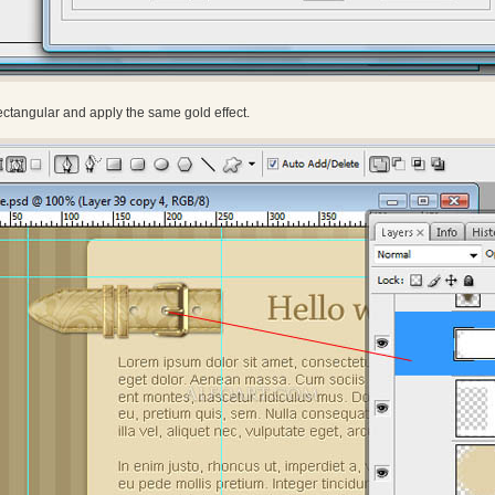
ctangular and apply the same gold effect.