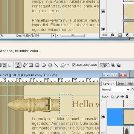
nt shape, #e9dbb6 color.