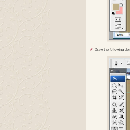
Draw the following de