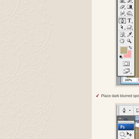
Place dark blurred sp