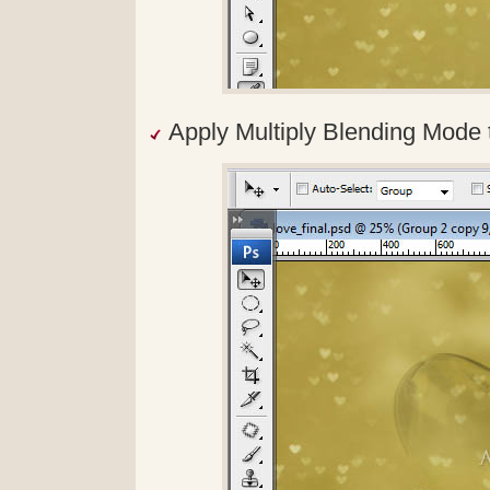
Apply Multiply Blending Mode t