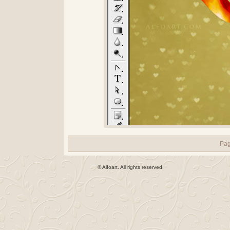
Pa
© Alfoart. All rights reserved.