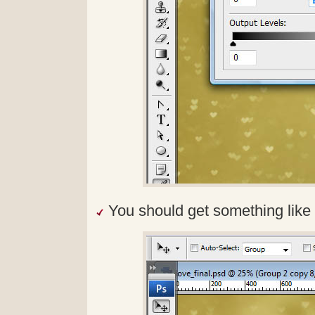
You should get something like 