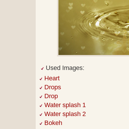
Used Images:
Heart
Drops
Drop
Water splash 1
Water splash 2
Bokeh