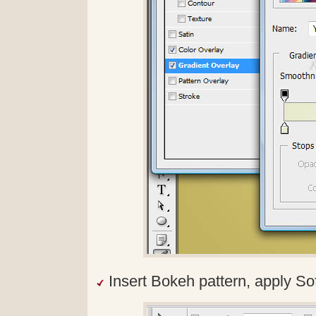
Insert Bokeh pattern, apply Sof