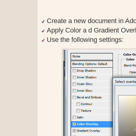
Create a new document in Ad
Apply Color a d Gradient Overlay
Use the following settings: