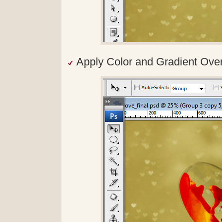
Apply Color and Gradient Overla