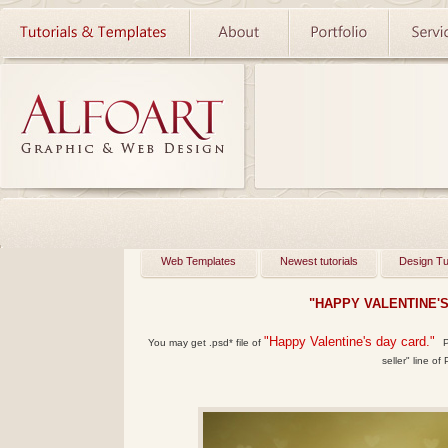
Web Templates
Newest tutorials
Design Tu
"HAPPY VALENTINE'
"Happy Valentine's day card."
You may get
.psd*
file of
P
seller" line of