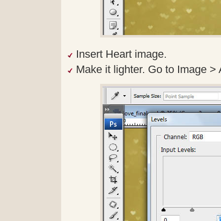
Insert Heart image.
Make it lighter. Go to Image >