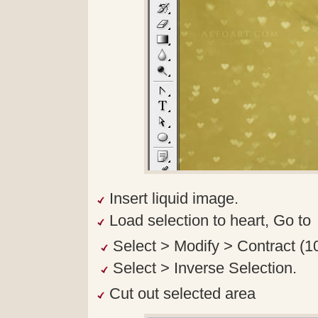
Insert liquid image.
Load selection to heart, Go to
Select > Modify > Contract (1
Select > Inverse Selection.
Cut out selected area