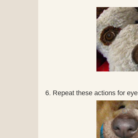
6. Repeat these actions for eyes