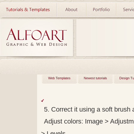
Web Templates
Newest tutorials
Design Tu
5. Correct it using a soft brush 
Adjust colors: Image > Adjustm
> Levels