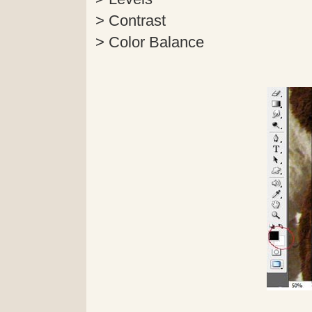
> Contrast
> Color Balance