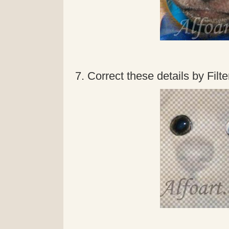
7. Correct these details by Filter