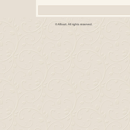
© Alfoart. All rights reserved.