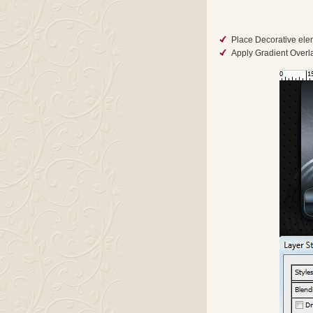
Place Decorative elem
Apply Gradient Overlay