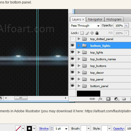
ns for bottom panel.
ments in Adobe Illustrator (you may download it here: https://alfoart.com/flash/pla