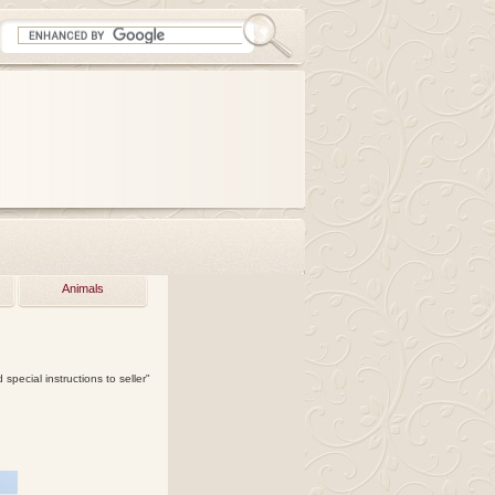
Animals
special instructions to seller"