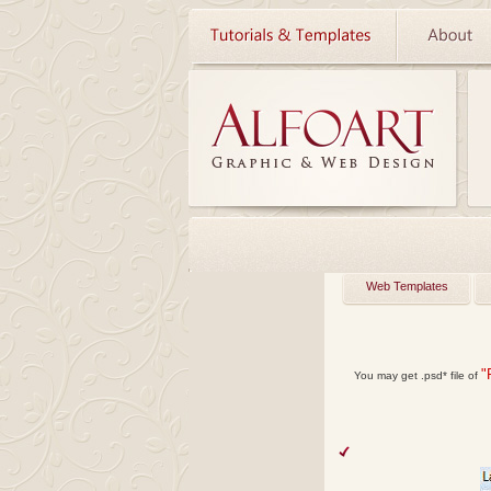
Web Templates
"
You may get
.psd*
file of