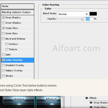
res using Circle Tool below buttons names.
d Outer Glow layer style effects.