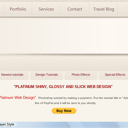
Newest tutorials
Design Tutorials
Photo Effects
Special Effects
"PLATINUM SHINY, GLOSSY AND SLICK WEB DESIGN"
Platinum Web Design"
Photoshop tutorial by making a payment. Put the tutorial title in "Add 
line of PayPal and it will be sent to you shortly.