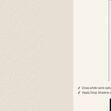
Draw white semi-sphe
Apply Drop Shadow an