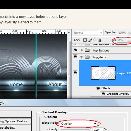
ents into a new layer, below buttons layer.
 layer style effect to them