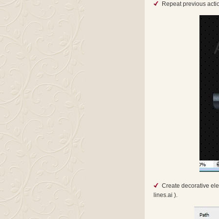
Repeat previous actio
Create decorative ele
lines.ai ).