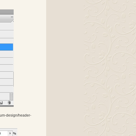
tinum-design/header-