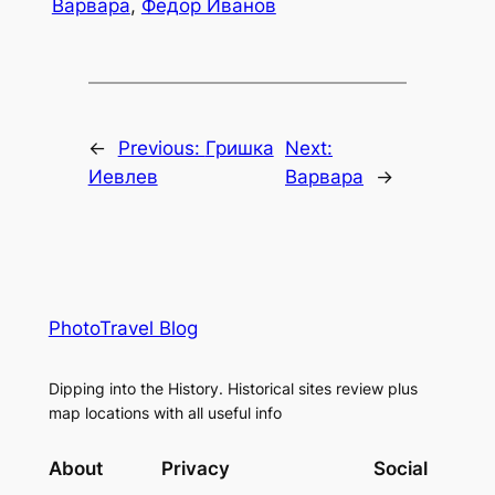
Варвара
,
Федор Иванов
←
Previous:
Гришка
Next:
Иевлев
Варвара
→
PhotoTravel Blog
Dipping into the History. Historical sites review plus
map locations with all useful info
About
Privacy
Social