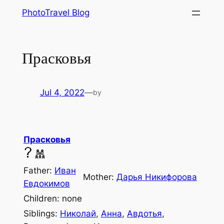
Skip
PhotoTravel Blog
to
content
Прасковья
Jul 4, 2022
—
by
Прасковья
Father:
Иван
Mother:
Дарья Никифорова
Евдокимов
Children: none
Siblings:
Николай
,
Анна
,
Авдотья
,