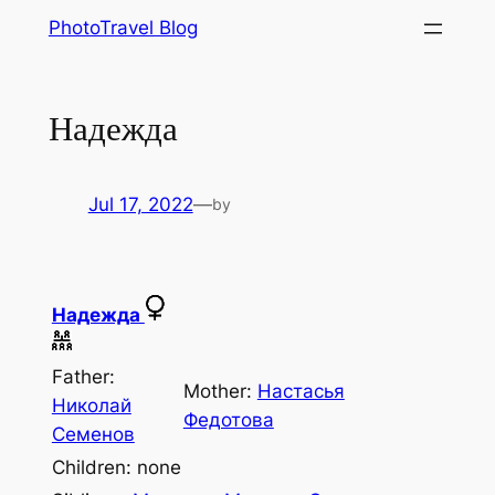
Skip
PhotoTravel Blog
to
content
Надежда
Jul 17, 2022
—
by
Надежда
Father:
Mother:
Наcтасья
Николай
Федотова
Семенов
Children: none