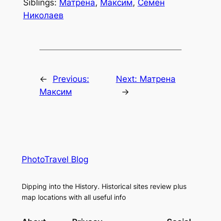
Siblings:
Матрена
,
Максим
,
Семен
Николаев
←
Previous:
Next:
Матрена
Максим
→
PhotoTravel Blog
Dipping into the History. Historical sites review plus
map locations with all useful info