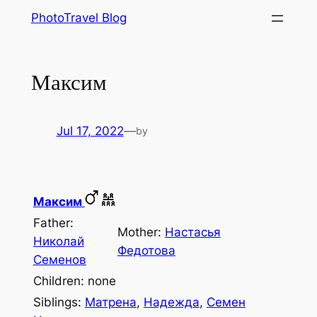
Skip
PhotoTravel Blog
to
content
Максим
Jul 17, 2022
—
by
Максим
Father:
Mother:
Наcтасья
Николай
Федотова
Семенов
Children: none
Siblings:
Матрена
,
Надежда
,
Семен