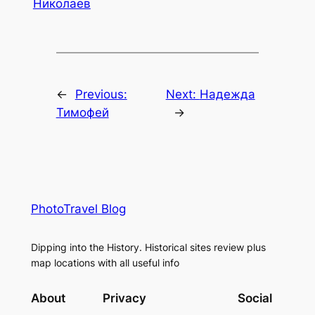
Николаев
←
Previous:
Next:
Надежда
Тимофей
→
PhotoTravel Blog
Dipping into the History. Historical sites review plus
map locations with all useful info
About
Privacy
Social