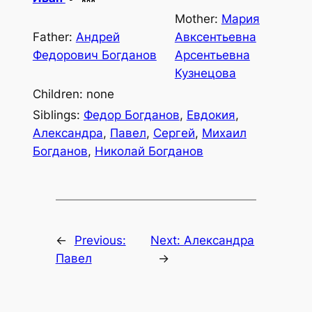
Mother:
Мария
Father:
Андрей
Авксентьевна
Федорович Богданов
Арсентьевна
Кузнецова
Children: none
Siblings:
Федор Богданов
,
Евдокия
,
Александра
,
Павел
,
Сергей
,
Михаил
Богданов
,
Николай Богданов
←
Previous:
Next:
Александра
Павел
→