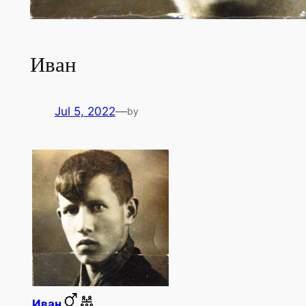
Иван
Jul 5, 2022
—
by
Иван