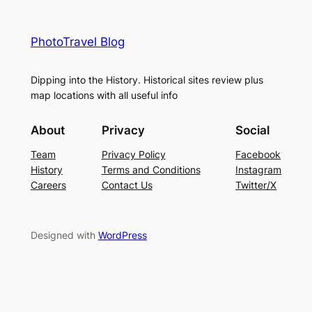
PhotoTravel Blog
Dipping into the History. Historical sites review plus
map locations with all useful info
About
Privacy
Social
Team
Privacy Policy
Facebook
History
Terms and Conditions
Instagram
Careers
Contact Us
Twitter/X
Designed with
WordPress