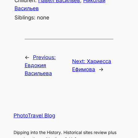
Children:
Павел Васильев
,
Николай
Васильев
Siblings: none
←
Previous:
Next:
Хариесса
Евдокия
Ефимова
→
Васильева
PhotoTravel Blog
Dipping into the History. Historical sites review plus