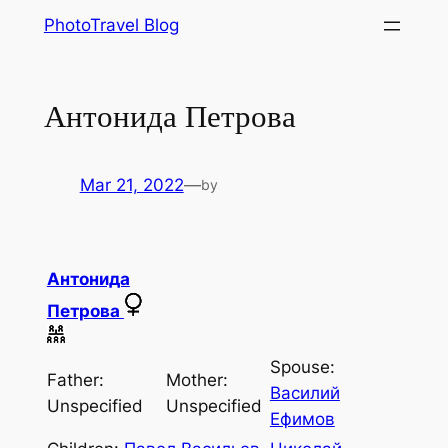
Skip
PhotoTravel Blog
to
content
Антонида Петрова
Mar 21, 2022
—
by
Антонида
Петрова
Spouse:
Father:
Mother:
Василий
Unspecified
Unspecified
Ефимов