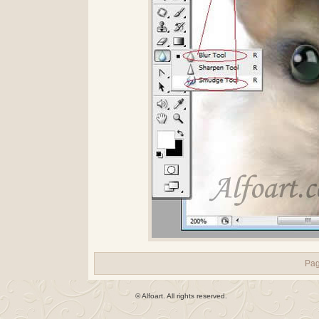
Pa
© Alfoart. All rights reserved.