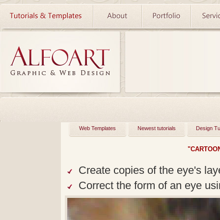
Web Templates
Newest tutorials
Design Tu
"CARTOON
Create copies of the eye's la
Correct the form of an eye usin