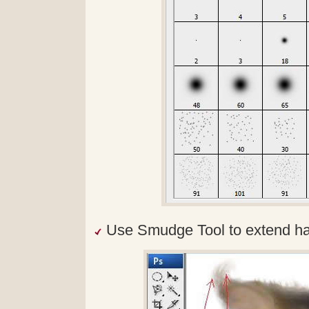
Use Smudge Tool to extend hai