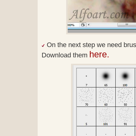
On the next step we need brushe
here.
Download them