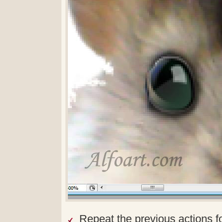
Repeat the previous actions f