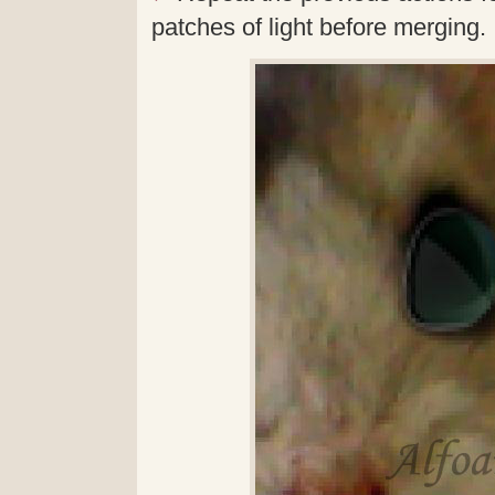
patches of light before merging.