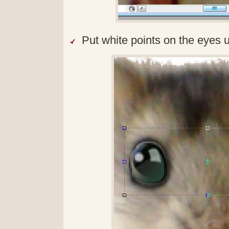
Put white points on the eyes 