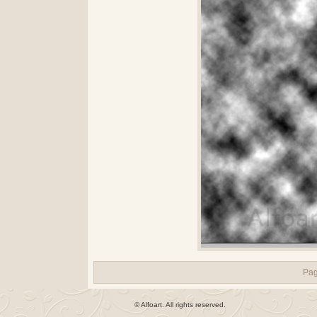
Pa
© Alfoart. All rights reserved.