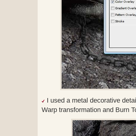
I used a metal decorative detail
Warp transformation and Burn To