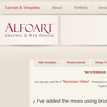
Web Templates
Newest tutorials
Design Tu
"MYSTERIOUS
"Mysterious Hollow"
You may get
.psd*
file of
Photoshop tutor
PayPal 
I've added the moss using br