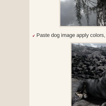
Paste dog image apply colors, 