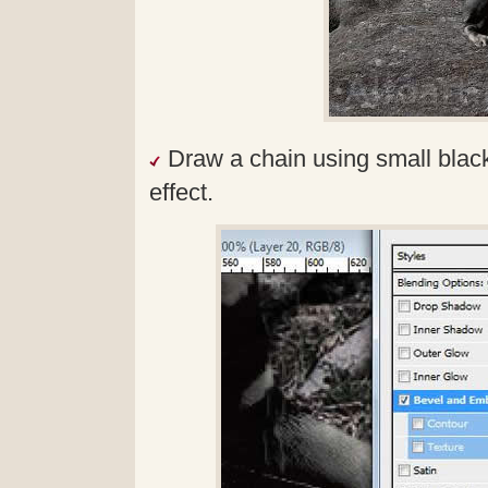
Draw a chain using small blac
effect.