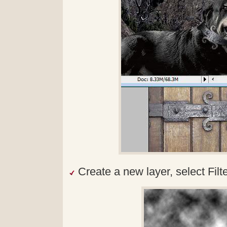
Create a new layer, select Fil