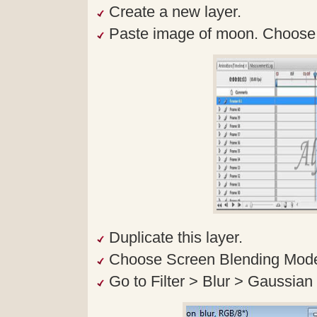
Create a new layer.
Paste image of moon. Choose O
Duplicate this layer.
Choose Screen Blending Mode f
Go to Filter > Blur > Gaussian 