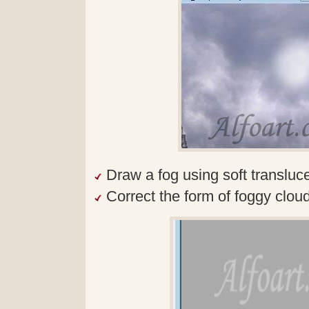
Draw a fog using soft transluc
Correct the form of foggy clouds