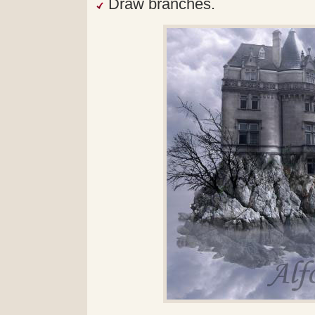
Draw branches.