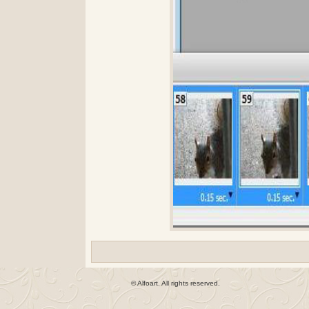
© Alfoart. All rights reserved.