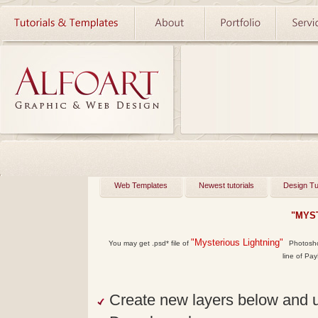
Web Templates
Newest tutorials
Design Tu
"MYS
"Mysterious Lightning"
You may get
.psd*
file of
Photoshop
line of Pay
Create new layers below and un