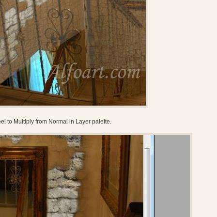
el to Multiply from Normal in Layer palette.