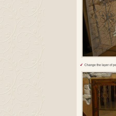
Change the layer of pe