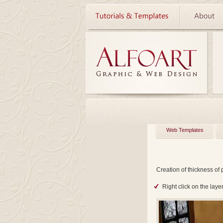
Web Templates
Creation of thickness of 
Right click on the lay