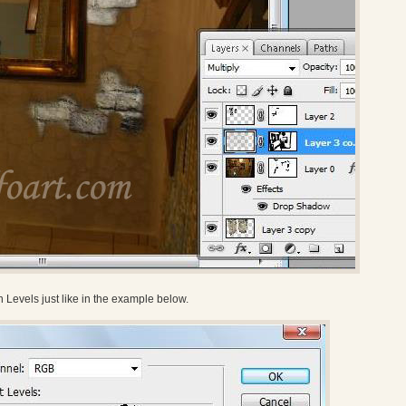
Levels just like in the example below.