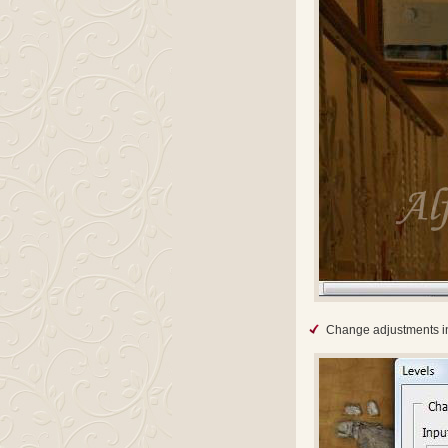
Change adjustments in 