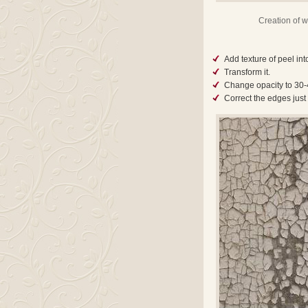
Creation of wa
Add texture of peel int
Transform it.
Change opacity to 30
Correct the edges just 