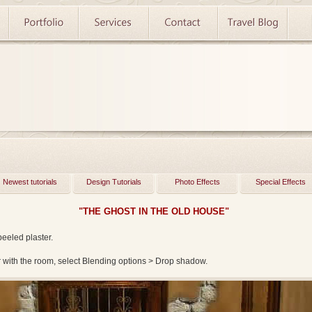
Newest tutorials
Design Tutorials
Photo Effects
Special Effects
"THE GHOST IN THE OLD HOUSE"
peeled plaster.
er with the room, select Blending options > Drop shadow.