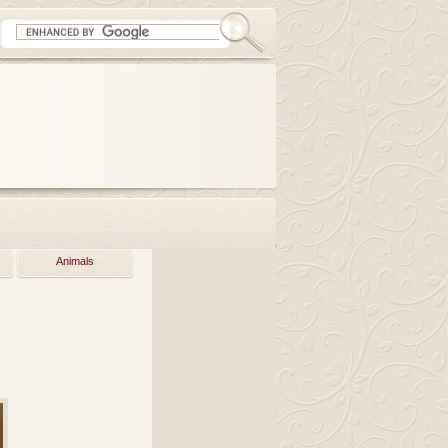
Animals