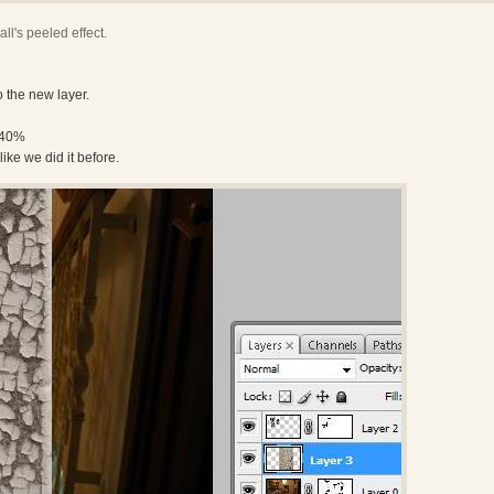
ll's peeled effect.
o the new layer.
-40%
like we did it before.