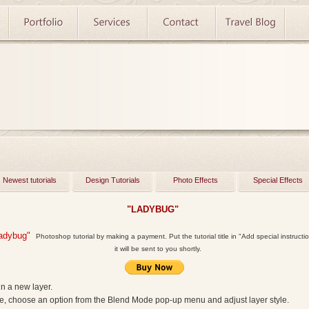
Newest tutorials
Design Tutorials
Photo Effects
Special Effects
"LADYBUG"
adybug"
Photoshop tutorial by making a payment. Put the tutorial title in "Add special instructio
it will be sent to you shortly.
in a new layer.
te, choose an option from the Blend Mode pop‑up menu and adjust layer style.