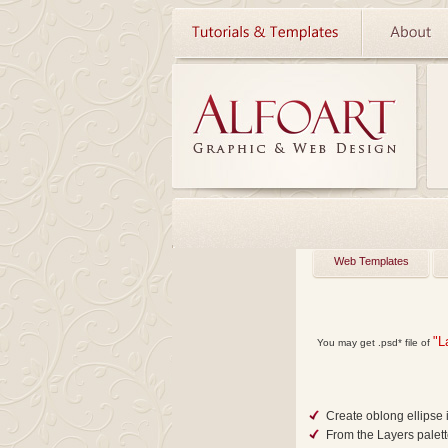
Web Templates
"L
You may get
.psd*
file of
Create oblong ellipse 
From the Layers palet