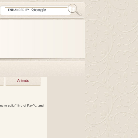
Animals
ns to seller" line of PayPal and