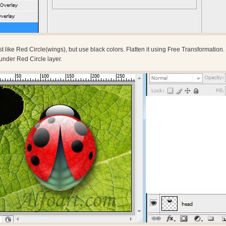
 like Red Circle(wings), but use black colors. Flatten it using Free Transformation.
under Red Circle layer.