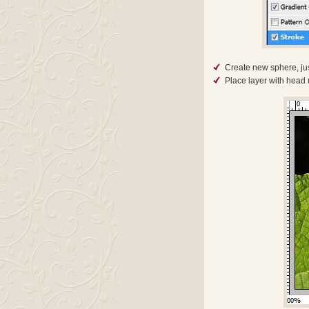
Create new sphere, just
Place layer with head 