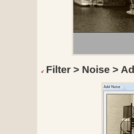
Filter > Noise > A