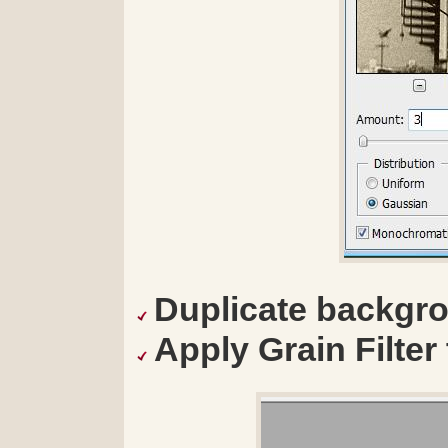
Duplicate backgro
Apply Grain Filter t