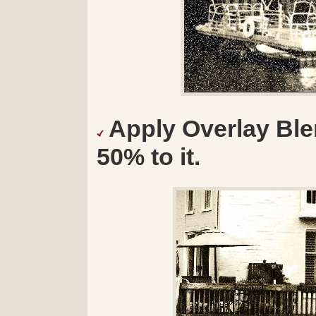
Apply Overlay Bl
50% to it.