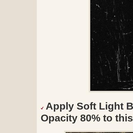
Apply Soft Light 
Opacity 80% to this