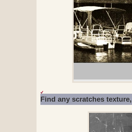
Find any scratches texture,