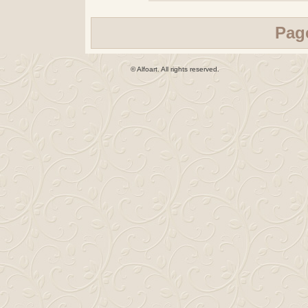
Pag
© Alfoart. All rights reserved.