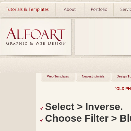
Web Templates
Newest tutorials
Design Tu
"OLD PH
Select > Inverse.
Choose Filter > Bl