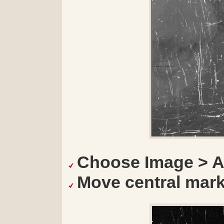
Choose Image > A
Move central marker