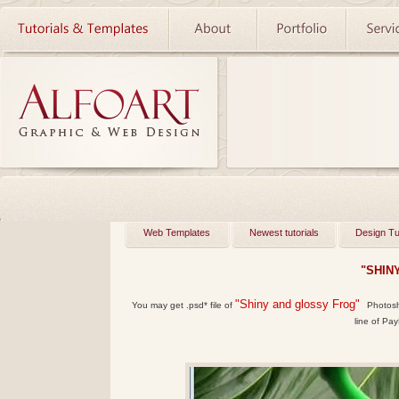
Web Templates
Newest tutorials
Design Tu
"SHIN
"Shiny and glossy Frog"
You may get .psd* file of
Photosho
line of Pay