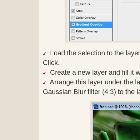
Load the selection to the laye
Click.
Create a new layer and fill it w
Arrange this layer under the l
Gaussian Blur filter (4.3) to the