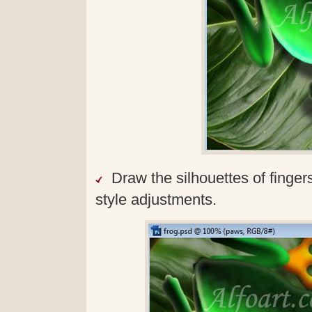
Draw the silhouettes of fingers
style adjustments.