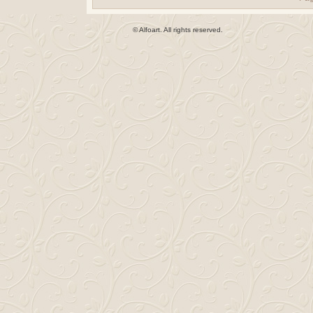
© Alfoart. All rights reserved.