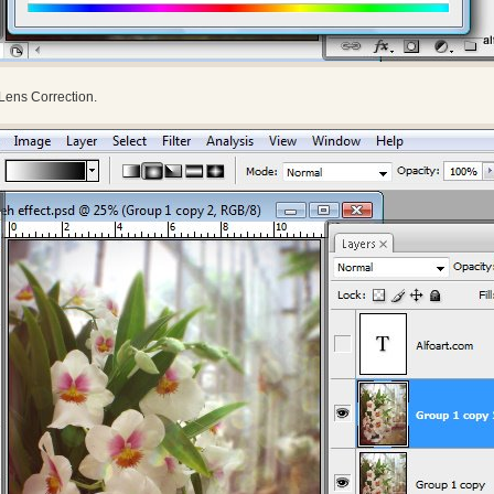
> Lens Correction.