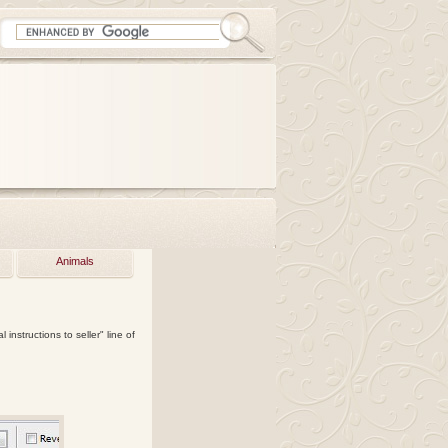
Animals
instructions to seller" line of