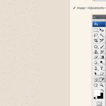
Image > Adjustments >