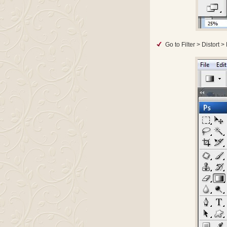
Go to Filter > Distort 