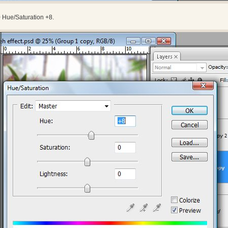
 Hue/Saturation +8.