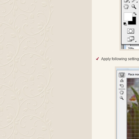
Apply following setting