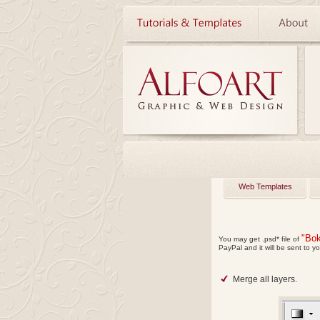
Web Templates
"Bok
You may get
.psd*
file of
PayPal and it will be sent to yo
Merge all layers.