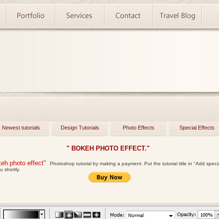
Newest tutorials
Design Tutorials
Photo Effects
Special Effects
" BOKEH PHOTO EFFECT."
eh photo effect"
Photoshop tutorial by making a payment. Put the tutorial title in "Add special 
u shortly.