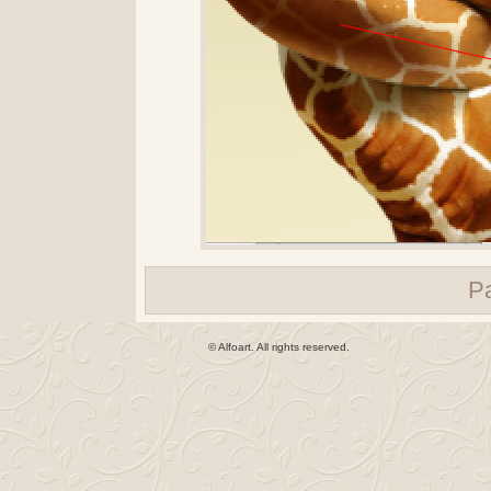
P
© Alfoart. All rights reserved.