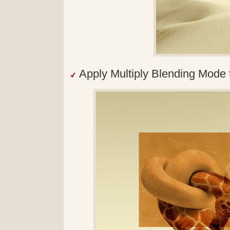
Apply Multiply Blending Mode t