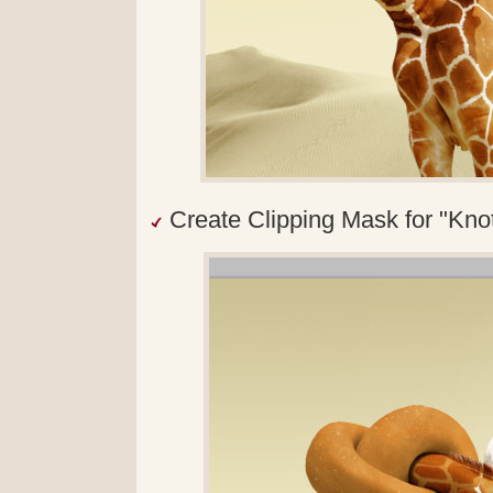
Create Clipping Mask for "Knot"