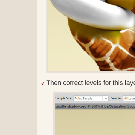
Then correct levels for this lay