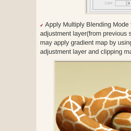
Apply Multiply Blending Mode 
adjustment layer(from previous s
may apply gradient map by usin
adjustment layer and clipping m