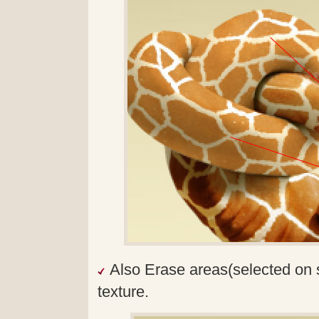
Also Erase areas(selected on 
texture.