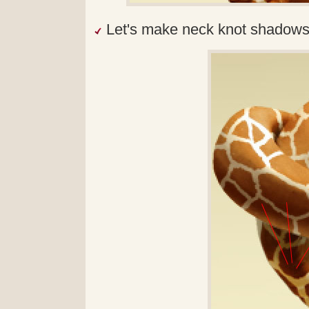
Let's make neck knot shadows 