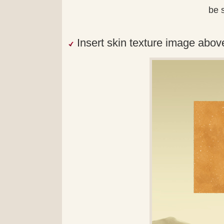
be s
Insert skin texture image abov