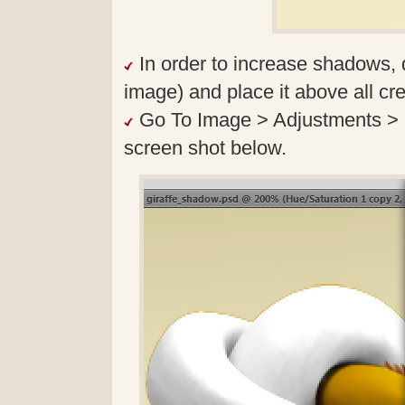
In order to increase shadows, 
image) and place it above all cre
Go To Image > Adjustments > B
screen shot below.