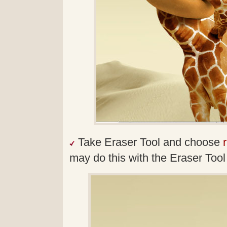
Take Eraser Tool and choose
may do this with the Eraser Tool