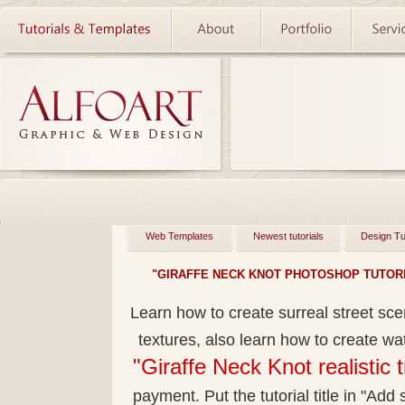
Web Templates
Newest tutorials
Design Tu
"GIRAFFE NECK KNOT PHOTOSHOP TUTORI
Learn how to create surreal street sc
textures, also learn how to create wa
"Giraffe Neck Knot realistic 
payment. Put the tutorial title in "Add s