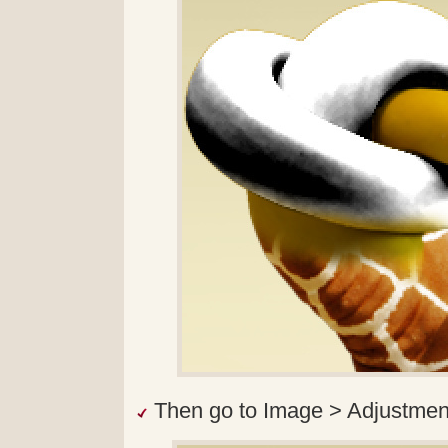
Then go to Image > Adjustmen