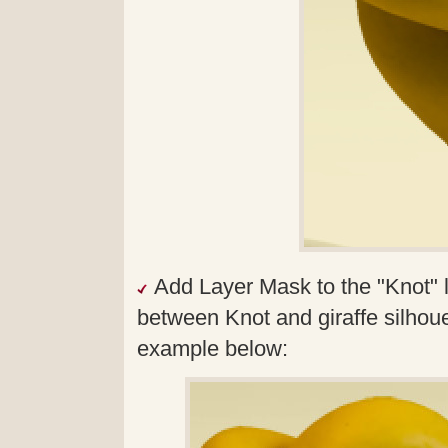
Add Layer Mask to the "Knot" l
between Knot and giraffe silhouet
example below: