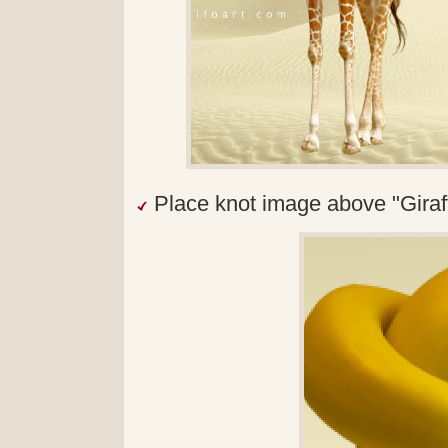
Place knot image above "Giraff