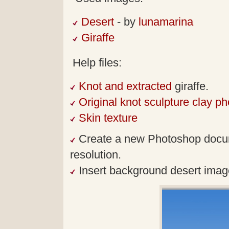
Desert
- by
lunamarina
Giraffe
Help files:
Knot and extracted
giraffe.
Original knot sculpture clay ph
Skin texture
Create a new Photoshop docum
resolution.
Insert background desert imag