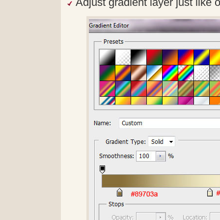
Adjust gradient layer just like