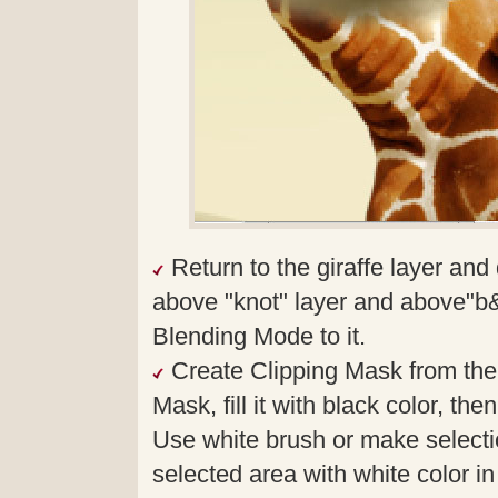
Return to the giraffe layer and 
above "knot" layer and above"b&
Blending Mode to it.
Create Clipping Mask from the 
Mask, fill it with black color, th
Use white brush or make selectio
selected area with white color i