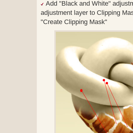
Add "Black and White" adjustme
adjustment layer to Clipping Mas
"Create Clipping Mask"