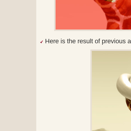
Here is the result of previous a