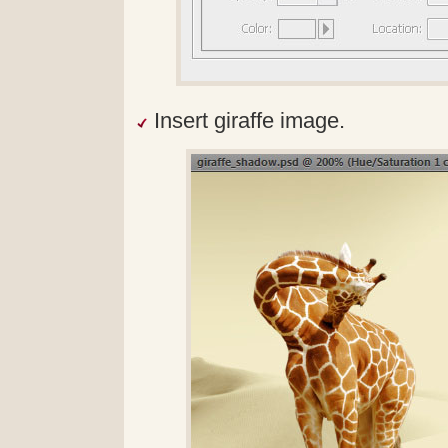
Insert giraffe image.