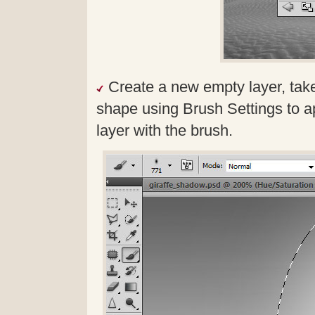
Create a new empty layer, take
shape using Brush Settings to ap
layer with the brush.