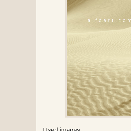
Used images: