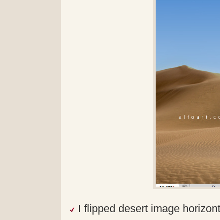
I flipped desert image horizon