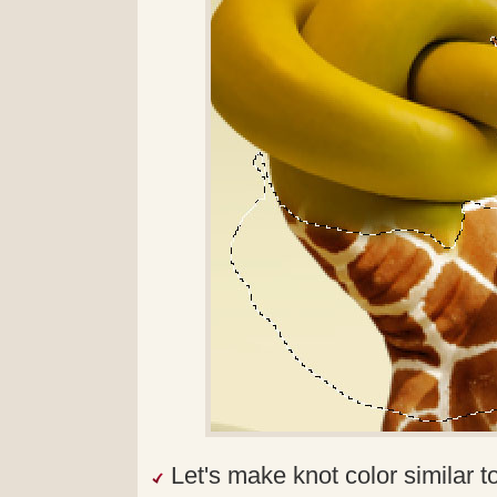
Let's make knot color similar to