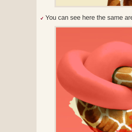
You can see here the same ar