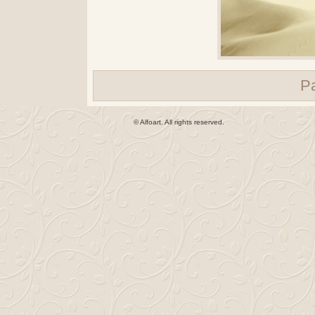
P
© Alfoart. All rights reserved.