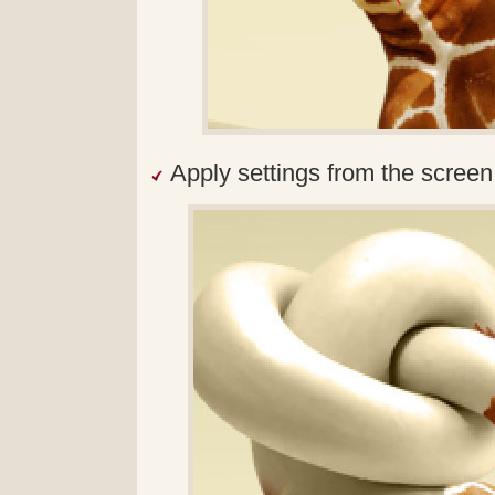
Apply settings from the screen