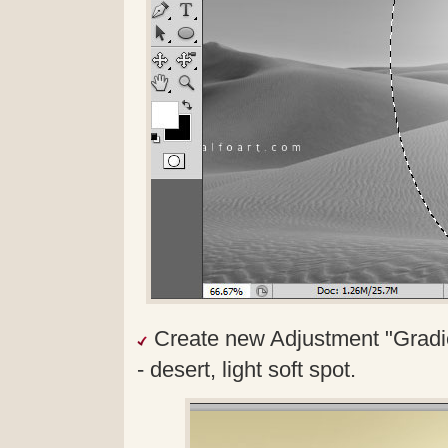
Create new Adjustment "Gradie
- desert, light soft spot.