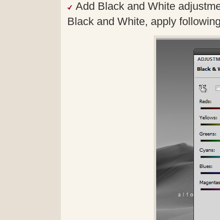
Add Black and White adjustmen
Black and White, apply followin