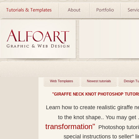
Web Templates
Newest tutorials
Design Tu
"GIRAFFE NECK KNOT PHOTOSHOP TUTORI
Learn how to create realistic giraffe 
to the knot shape.. You may get
transformation"
Photoshop tutoria
special instructions to seller" l