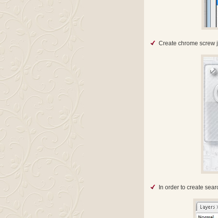
Create chrome screw ju
In order to create sea