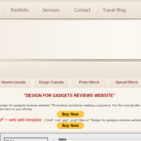
Newest tutorials
Design Tutorials
Photo Effects
Special Effects
"DESIGN FOR GADGETS REVIEWS WEBSITE"
esign for gadgets reviews website" Photoshop tutorial by making a payment. Put the tutorial title i
l be sent to you shortly.
sd* + web web template
( html*, css*, jpg*, png*)
files of "Design for gadgets reviews websi