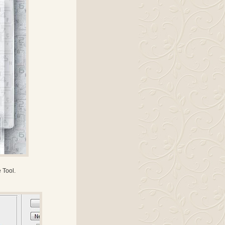
 Tool.