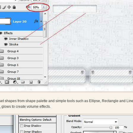
et shapes from shape palette and simple tools such as Ellipse, Rectangle and Line
, glows to create volume effects.