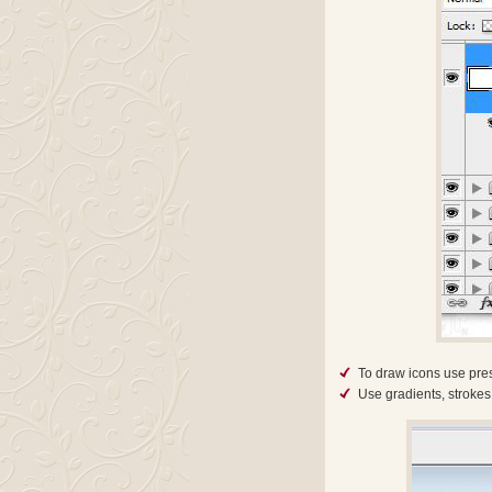
To draw icons use pres
Use gradients, strokes