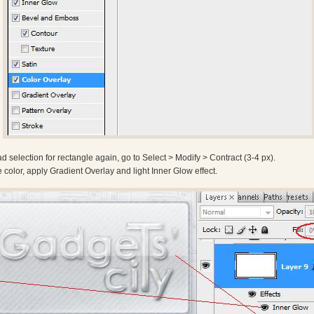
d selection for rectangle again, go to Select > Modify > Contract (3-4 px).
te color, apply Gradient Overlay and light Inner Glow effect.