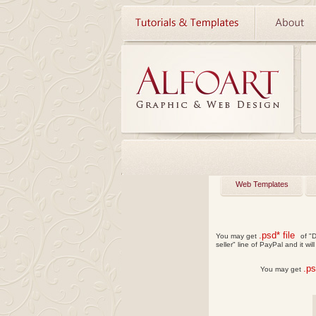
Web Templates
.psd* file
You may get
of "D
seller" line of PayPal and it wil
.p
You may get