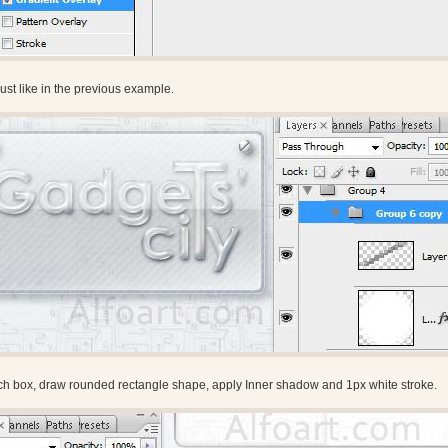
st like in the previous example.
rch box, draw rounded rectangle shape, apply Inner shadow and 1px white stroke.