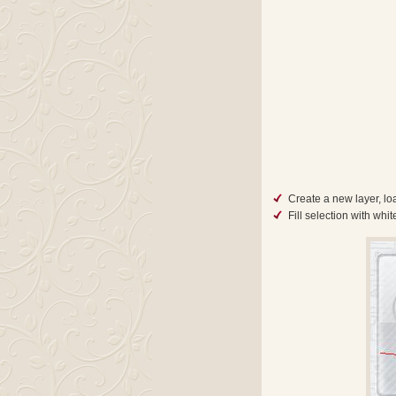
Create a new layer, loa
Fill selection with whi