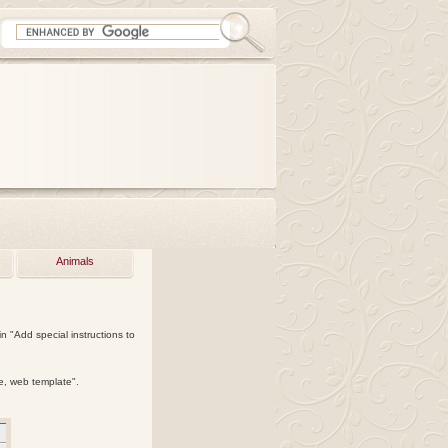
Animals
n "Add special instructions to
te, web template".