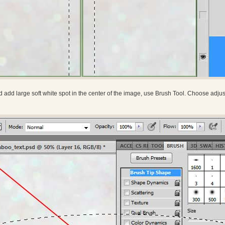
 add large soft white spot in the center of the image, use Brush Tool. Choose adjust