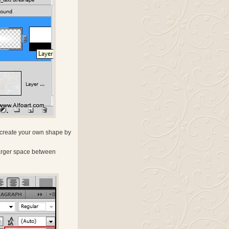
y create your own shape by
e larger space between