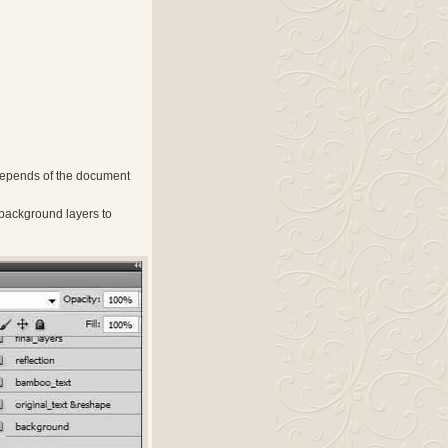
depends of the document
 background layers to