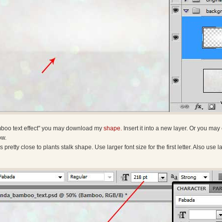
amboo text effect" you may download my
shape.
Insert it into a new layer. Or you ma
ow.
 is pretty close to plants stalk shape. Use larger font size for the first letter. Also us