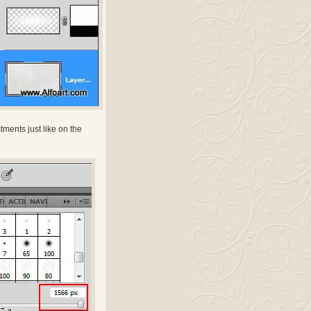
ments just like on the