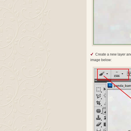
Create a new layer and
image below: