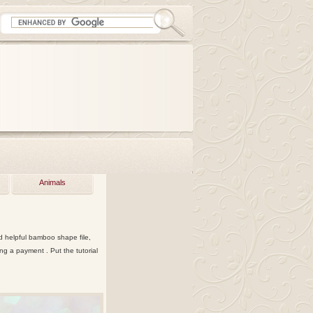
Animals
nd helpful bamboo shape file,
g a payment . Put the tutorial