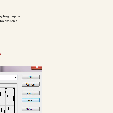
 by Regularjane
 Kolokotronis
s
r
↓