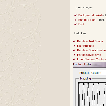
Used images:
Background bokeh
-
Bamboo plant
- Takis
Font
Help files:
Bamboo Text Shape
Hair Brushes
Bamboo Spots brushe
Panda's eyes style
Inner Shadow Contou