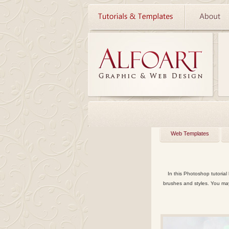
Web Templates
In this Photoshop tutorial
brushes and styles. You ma