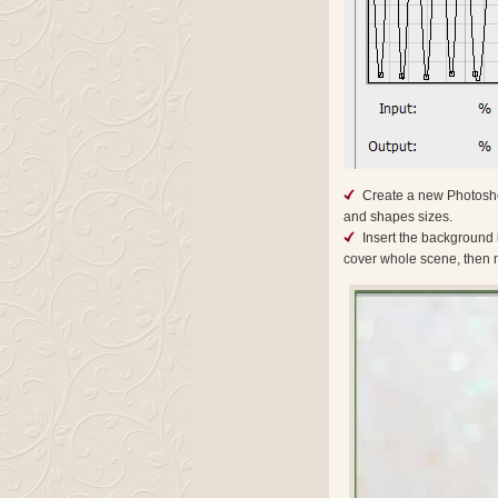
Create a new Photosho
and shapes sizes.
Insert the background
cover whole scene, then m