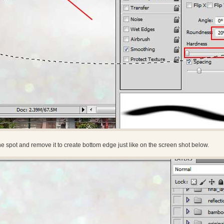
he spot and remove it to create bottom edge just like on the screen shot below.