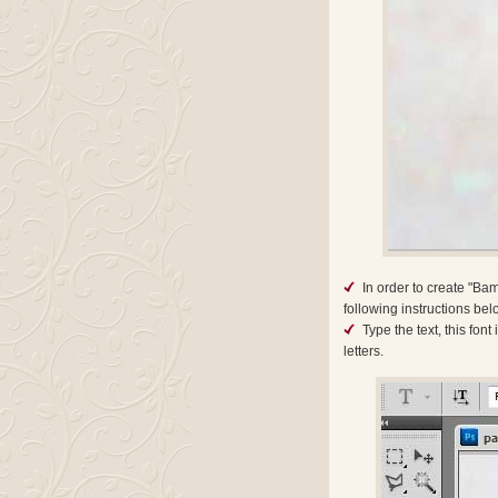
In order to create "B
following instructions bel
Type the text, this font
letters.