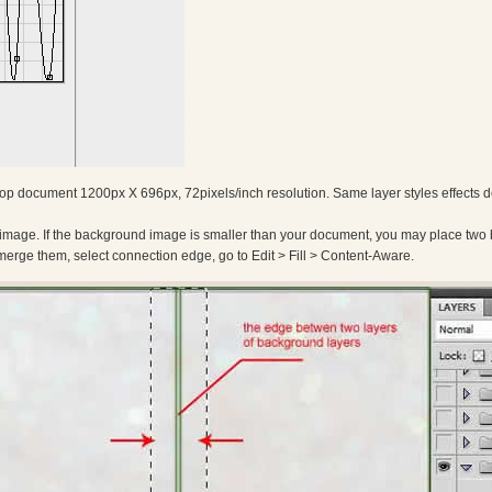
p document 1200px X 696px, 72pixels/inch resolution. Same layer styles effects 
 image. If the background image is smaller than your document, you may place two
erge them, select connection edge, go to Edit > Fill > Content-Aware.