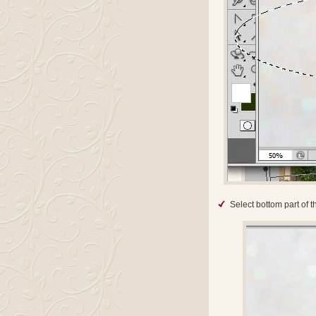
Select bottom part of t