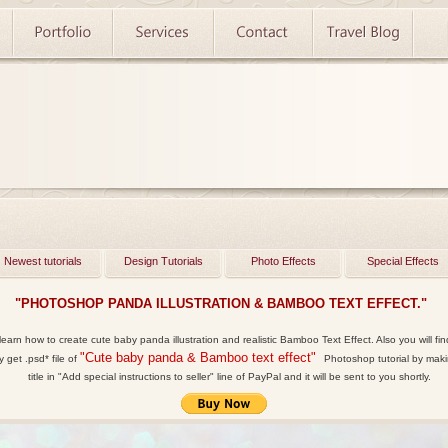
Newest tutorials
Design Tutorials
Photo Effects
Special Effects
"PHOTOSHOP PANDA ILLUSTRATION & BAMBOO TEXT EFFECT."
 learn how to create cute baby panda illustration and realistic Bamboo Text Effect. Also you will fi
"Cute baby panda & Bamboo text effect"
y get
.psd*
file of
Photoshop tutorial by makin
title in "Add special instructions to seller" line of PayPal and it will be sent to you shortly.